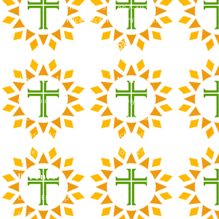
Phone: (856) 667-3034
office@rcscherryhill.com
Academics
Admissions
Curriculum
Apply Now
Faculty
Tuition & Financial Aid
Clubs & Activities
Schedule a Tour
Athletics
Contact Admissions
Parents
Green Envelope
PTO