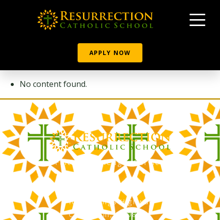
APPLY NOW
No content found.
Faith, Knowledge, Service
RCS Catholic School
402 N. Kings Highway
Cherry Hill, NJ 08034