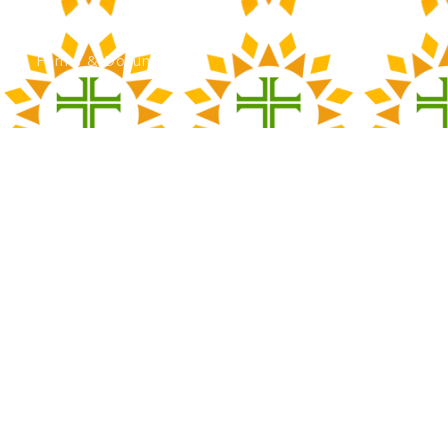
Calendar
Forms & Documents