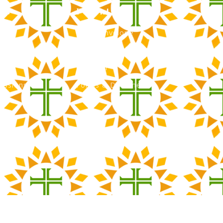
ns
Parents
Green Envelope
nancial Aid
PTO
Tour
Calendar
issions
Forms & Documents