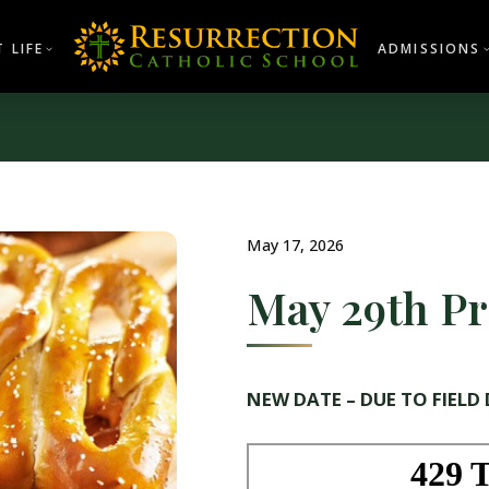
 LIFE
ADMISSIONS
May 17, 2026
May 29th Pr
NEW DATE – DUE TO FIELD 