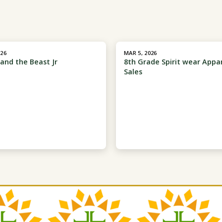
026
MAR 5, 2026
and the Beast Jr
8th Grade Spirit wear Appa
Sales