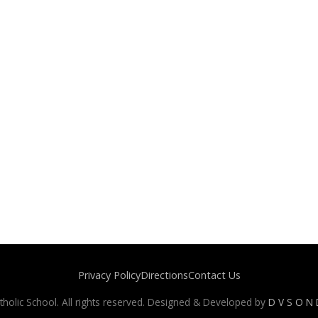
Privacy Policy
Directions
Contact Us
holic School. All rights reserved. Designed & Developed by
D V S O N D