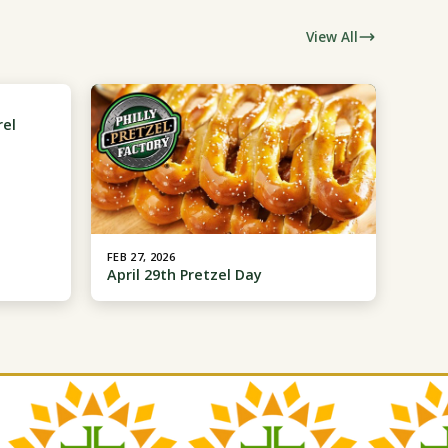
View All
rel
FEB 27, 2026
April 29th Pretzel Day