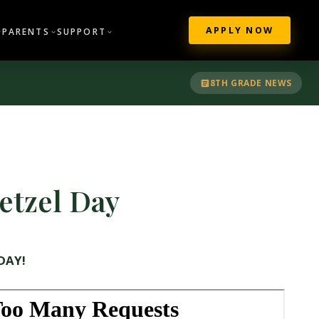
APPLY NOW
PARENTS
SUPPORT
8TH GRADE NEWS
etzel Day
DAY!