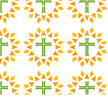
Academics
Admissio
Curriculum
Apply Now
Faculty
Tuition & Fi
Clubs & Activities
Schedule a 
Athletics
Contact Adm