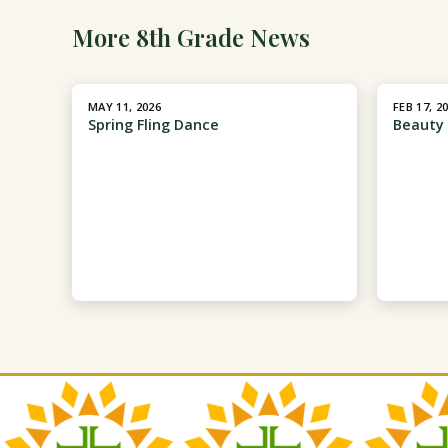
More 8th Grade News
MAY 11, 2026
FEB 17, 2
Spring Fling Dance
Beauty 