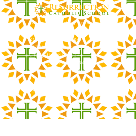
Faith, Knowledge, Service
RCS Catholic School
402 N. Kings Highway
Cherry Hill, NJ 08034
Phone: (856) 667-3034
office@rcscherryhill.com