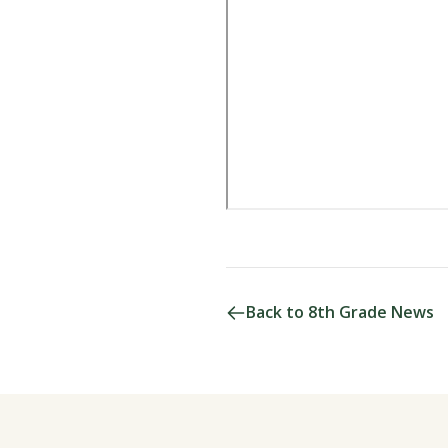
Back to 8th Grade News