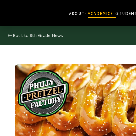
ABOUT
ACADEMICS
STUDENT
Back to 8th Grade News