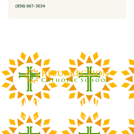
(856) 667-3034
Ready to Get Involved?
Schedule a tour and learn more about our
student life programs.