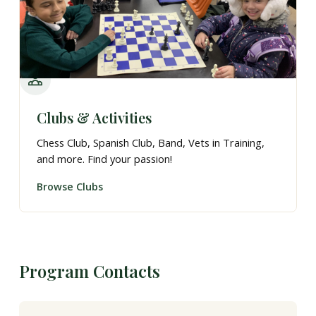
Clubs & Activities
Chess Club, Spanish Club, Band, Vets in Training,
and more. Find your passion!
Browse Clubs
Program Contacts