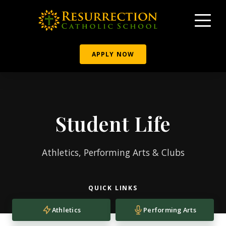
APPLY NOW
Student Life
Athletics, Performing Arts & Clubs
QUICK LINKS
Athletics
Performing Arts