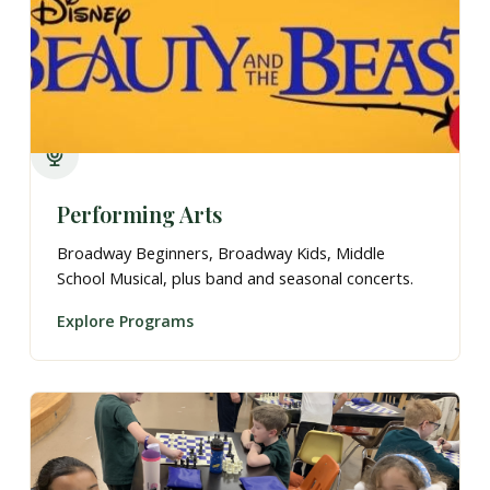
Performing Arts
Broadway Beginners, Broadway Kids, Middle
School Musical, plus band and seasonal concerts.
Explore Programs