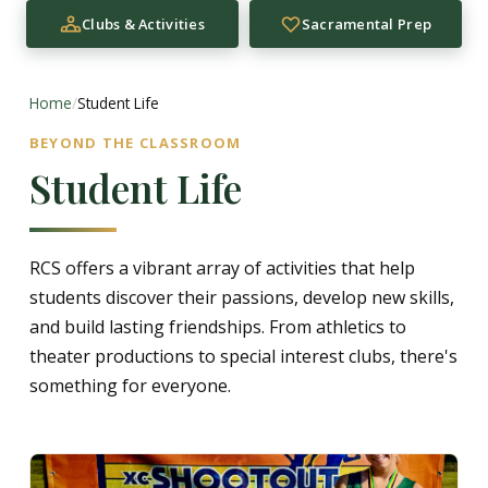
Clubs & Activities
Sacramental Prep
Home
/
Student Life
BEYOND THE CLASSROOM
Student Life
RCS offers a vibrant array of activities that help
students discover their passions, develop new skills,
and build lasting friendships. From athletics to
theater productions to special interest clubs, there's
something for everyone.