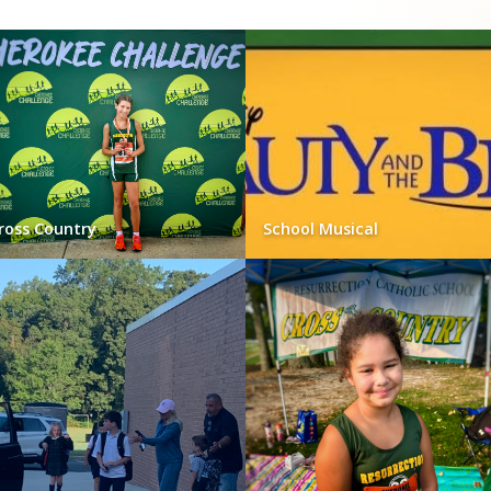
ross Country
School Musical