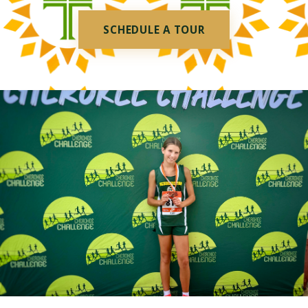
SCHEDULE A TOUR