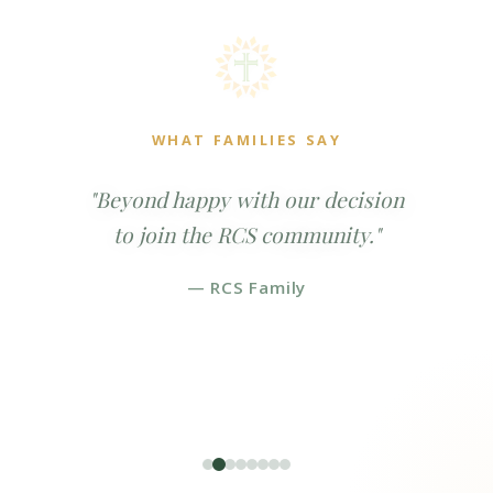
WHAT FAMILIES SAY
"Beyond happy with our decision
to join the RCS community."
— RCS Family