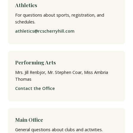
Athletics
For questions about sports, registration, and
schedules.
athletics@rcscherryhill.com
Performing Arts
Mrs. Jill Renbjor, Mr. Stephen Coar, Miss Ambria
Thomas
Contact the Office
Main Office
General questions about clubs and activities.