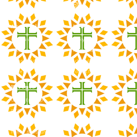
Academics
Admissions
Curriculum
Apply Now
Faculty
Tuition & Financial Aid
Clubs & Activities
Schedule a Tour
Athletics
Contact Admissions
Parents
Green Envelope
PTO
Calendar
Forms & Documents