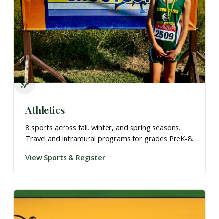
Athletics
8 sports across fall, winter, and spring seasons.
Travel and intramural programs for grades PreK-8.
View Sports & Register