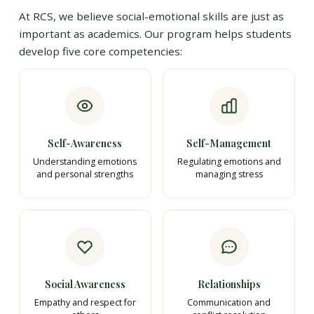
At RCS, we believe social-emotional skills are just as
important as academics. Our program helps students
develop five core competencies:
Self-Awareness
Self-Management
Understanding emotions
Regulating emotions and
and personal strengths
managing stress
Social Awareness
Relationships
Empathy and respect for
Communication and