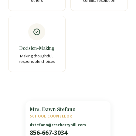
others
conflict resolution
Decision-Making
Making thoughtful,
responsible choices
Mrs. Dawn Stefano
SCHOOL COUNSELOR
dstefano@rcscherryhill.com
856-667-3034