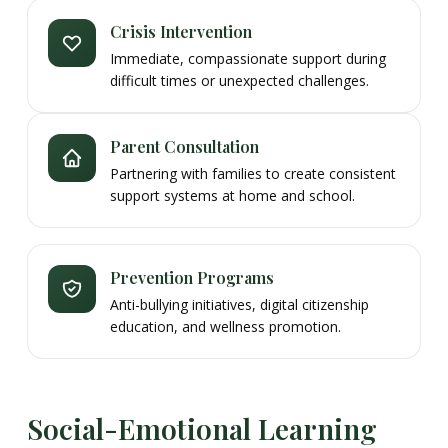
Crisis Intervention
Immediate, compassionate support during
difficult times or unexpected challenges.
Parent Consultation
Partnering with families to create consistent
support systems at home and school.
Prevention Programs
Anti-bullying initiatives, digital citizenship
education, and wellness promotion.
Social-Emotional Learning