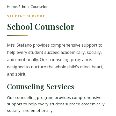
Home
/
School Counselor
STUDENT SUPPORT
School Counselor
Mrs. Stefano provides comprehensive support to
help every student succeed academically, socially,
and emotionally. Our counseling program is
designed to nurture the whole child’s mind, heart,
and spirit.
Counseling Services
Our counseling program provides comprehensive
support to help every student succeed academically,
socially, and emotionally.