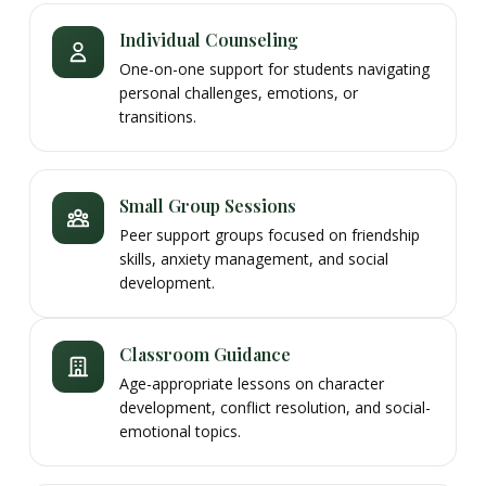
Individual Counseling
One-on-one support for students navigating
personal challenges, emotions, or
transitions.
Small Group Sessions
Peer support groups focused on friendship
skills, anxiety management, and social
development.
Classroom Guidance
Age-appropriate lessons on character
development, conflict resolution, and social-
emotional topics.