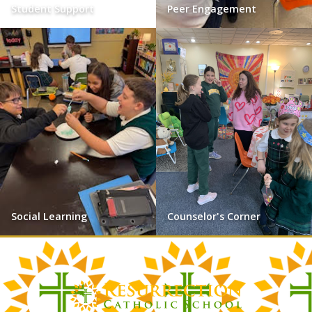
Student Support
Peer Engagement
Social Learning
Counselor's Corner