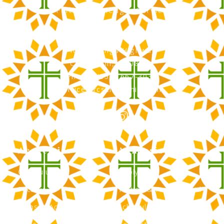
Faith, Knowledge, Service
RCS Catholic School
402 N. Kings Highway
Cherry Hill, NJ 08034
Phone: (856) 667-3034
office@rcscherryhill.com
Academics
Admissions
Curriculum
Apply Now
Faculty
Tuition & Financial Aid
Clubs & Activities
Schedule a Tour