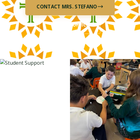
CONTACT MRS. STEFANO
SCHOOL OFFICE