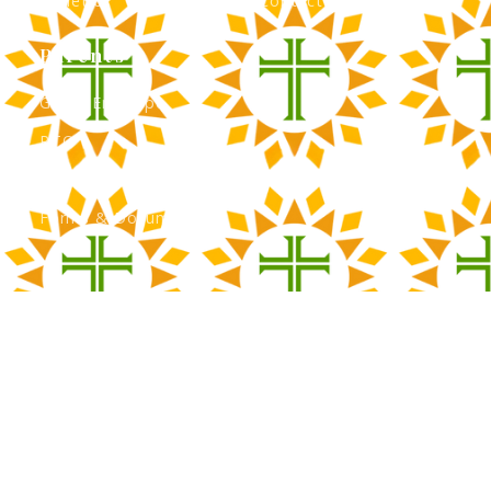
Athletics
Contact Admissions
Parents
Green Envelope
PTO
Calendar
Forms & Documents