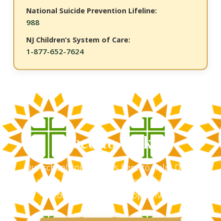
National Suicide Prevention Lifeline:
988
NJ Children’s System of Care:
1-877-652-7624
Need to Talk?
Our school counselor is here to help. Don't
hesitate to reach out â€” every conversation is
confidential and supportive.