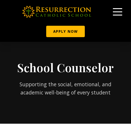
APPLY NOW
School Counselor
Supporting the social, emotional, and
academic well-being of every student