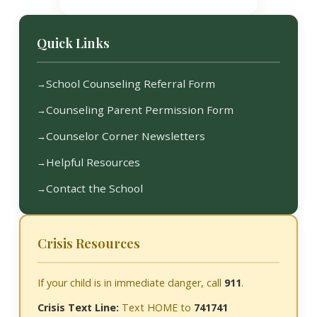
Quick Links
School Counseling Referral Form
Counseling Parent Permission Form
Counselor Corner Newsletters
Helpful Resources
Contact the School
Crisis Resources
If your child is in immediate danger, call
911
.
Crisis Text Line:
Text HOME to
741741