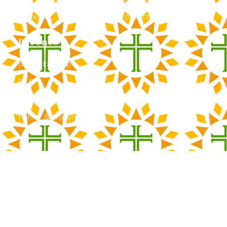
Athletics
Contact Admissions
Parents
Green Envelope
PTO
Calendar
Forms & Documents