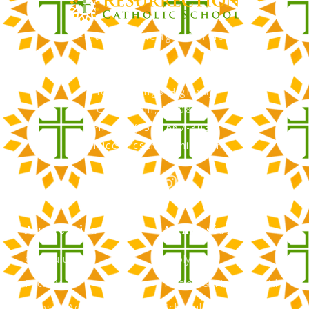
Faith, Knowledge, Service
RCS Catholic School
402 N. Kings Highway
Cherry Hill, NJ 08034
Phone: (856) 667-3034
office@rcscherryhill.com
Academics
Admissions
Curriculum
Apply Now
Faculty
Tuition & Financial Aid
Clubs & Activities
Schedule a Tour