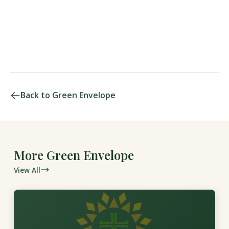
Back to Green Envelope
More Green Envelope
View All