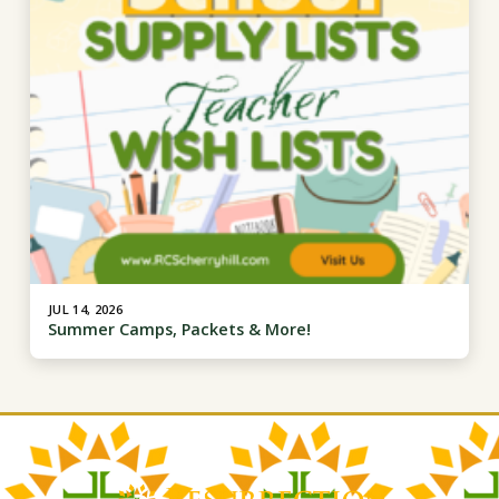
JUL 14, 2026
Summer Camps, Packets & More!