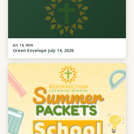
JUL 14, 2026
Green Envelope July 14, 2026