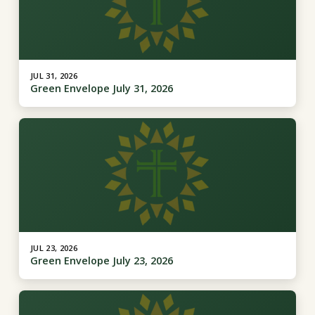
JUL 31, 2026
Green Envelope July 31, 2026
JUL 23, 2026
Green Envelope July 23, 2026