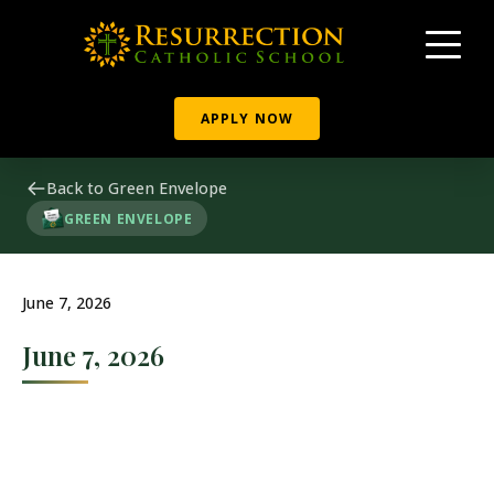
APPLY NOW
Back to Green Envelope
GREEN ENVELOPE
June 7, 2026
June 7, 2026