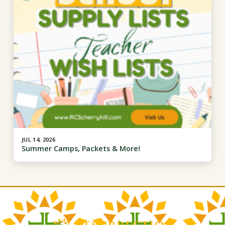
JUL 14, 2026
Summer Camps, Packets & More!