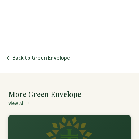
Back to Green Envelope
More Green Envelope
View All