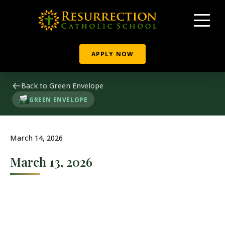
APPLY NOW
Back to Green Envelope
GREEN ENVELOPE
March 14, 2026
March 13, 2026