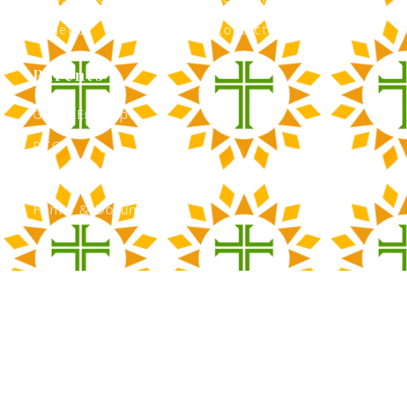
Athletics
Contact Admissions
Parents
Green Envelope
PTO
Calendar
Forms & Documents