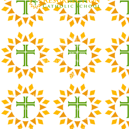
Faith, Knowledge, Service
RCS Catholic School
402 N. Kings Highway
Cherry Hill, NJ 08034
Phone: (856) 667-3034
office@rcscherryhill.com
Academics
Admissions
Curriculum
Apply Now
Faculty
Tuition & Financial Aid
Clubs & Activities
Schedule a Tour