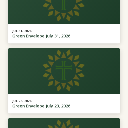
JUL 31, 2026
Green Envelope July 31, 2026
JUL 23, 2026
Green Envelope July 23, 2026