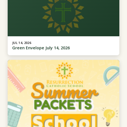
JUL 14, 2026
Green Envelope July 14, 2026