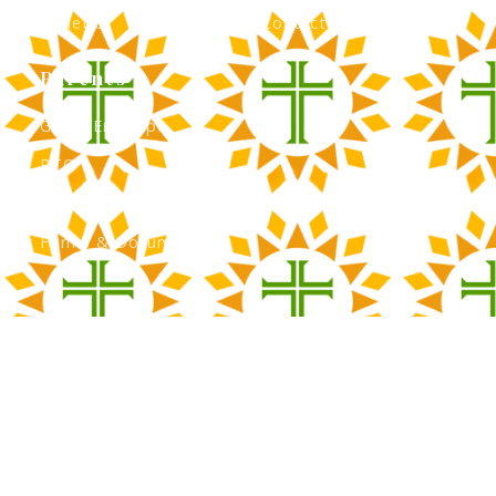
Athletics
Contact Admissions
Parents
Green Envelope
PTO
Calendar
Forms & Documents