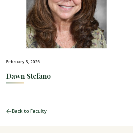
February 3, 2026
Dawn Stefano
Back to Faculty