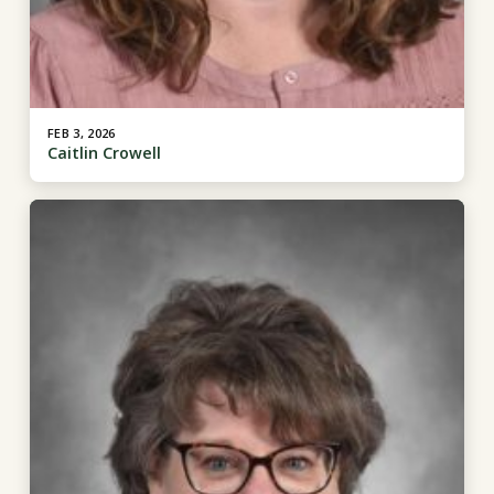
FEB 3, 2026
Caitlin Crowell