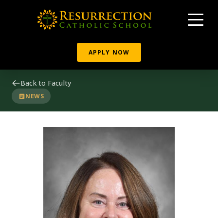
APPLY NOW
Back to Faculty
NEWS