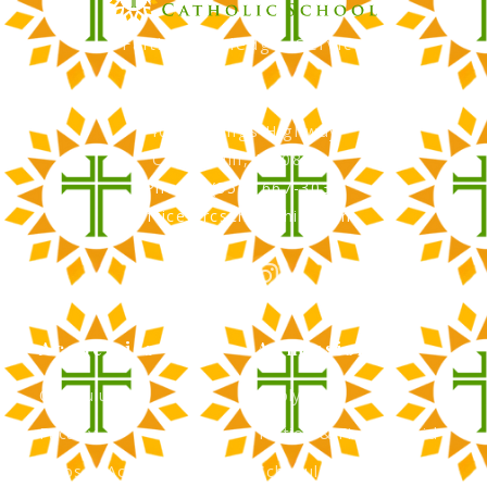
Faith, Knowledge, Service
RCS Catholic School
402 N. Kings Highway
Cherry Hill, NJ 08034
Phone: (856) 667-3034
office@rcscherryhill.com
Academics
Admissions
Curriculum
Apply Now
Faculty
Tuition & Financial Aid
Clubs & Activities
Schedule a Tour