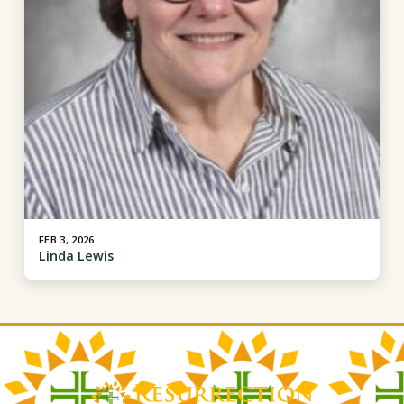
FEB 3, 2026
Linda Lewis