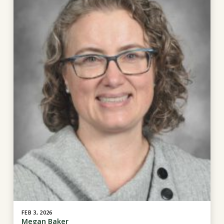
FEB 3, 2026
Megan Baker