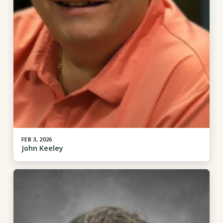
FEB 3, 2026
John Keeley