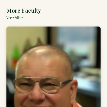
More Faculty
View All