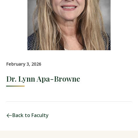
February 3, 2026
Dr. Lynn Apa-Browne
Back to Faculty