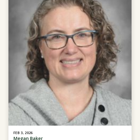
FEB 3, 2026
Megan Baker