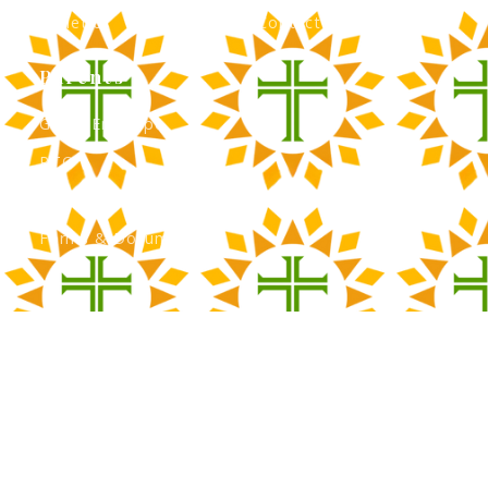
Athletics
Contact Admissions
Parents
Green Envelope
PTO
Calendar
Forms & Documents