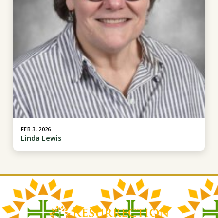
FEB 3, 2026
Linda Lewis