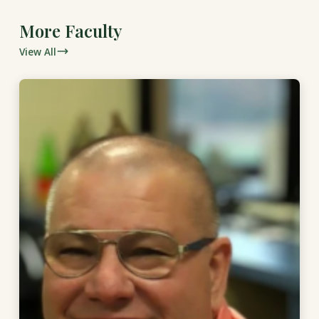
More Faculty
View All