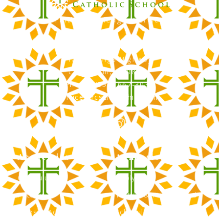
Faith, Knowledge, Service
RCS Catholic School
402 N. Kings Highway
Cherry Hill, NJ 08034
Phone: (856) 667-3034
office@rcscherryhill.com
Academics
Admissions
Curriculum
Apply Now
Faculty
Tuition & Financial Aid
Clubs & Activities
Schedule a Tour