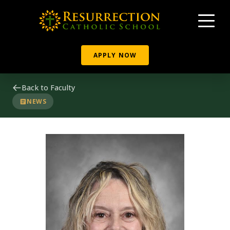
APPLY NOW
Back to Faculty
NEWS