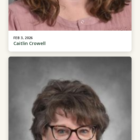
FEB 3, 2026
Caitlin Crowell