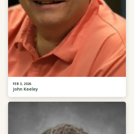
FEB 3, 2026
John Keeley