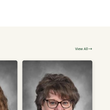
View All