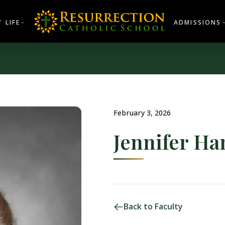
 LIFE
ADMISSIONS
February 3, 2026
Jennifer H
Back to Faculty