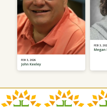
FEB 3, 20
Megan 
FEB 3, 2026
John Keeley