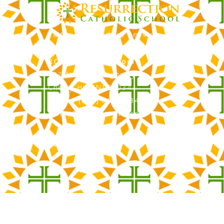
Faith, Knowledge, Service
RCS Catholic School
402 N. Kings Highway
Cherry Hill, NJ 08034
Phone: (856) 667-3034
office@rcscherryhill.com