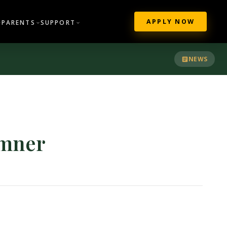
APPLY NOW
PARENTS
SUPPORT
NEWS
amner