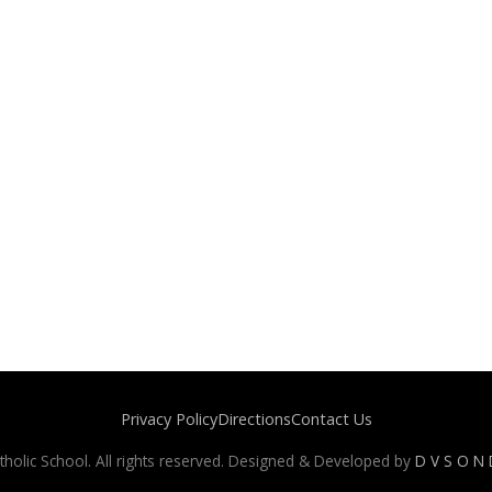
Privacy Policy
Directions
Contact Us
holic School. All rights reserved. Designed & Developed by
D V S O N D