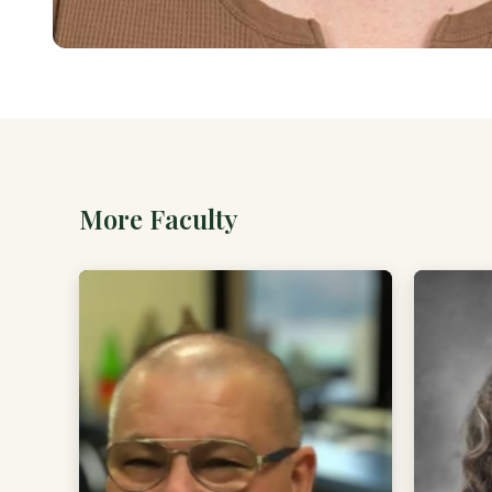
More Faculty