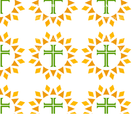
Academics
Admissio
Curriculum
Apply Now
Faculty
Tuition & Fi
Clubs & Activities
Schedule a 
Athletics
Contact Adm