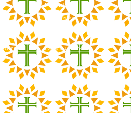
ns
Parents
Green Envelope
nancial Aid
PTO
Tour
Calendar
issions
Forms & Documents