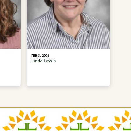
FEB 3, 2026
Linda Lewis