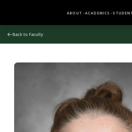
ABOUT
ACADEMICS
STUDENT
Back to Faculty