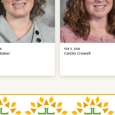
26
FEB 3, 2026
Baker
Caitlin Crowell