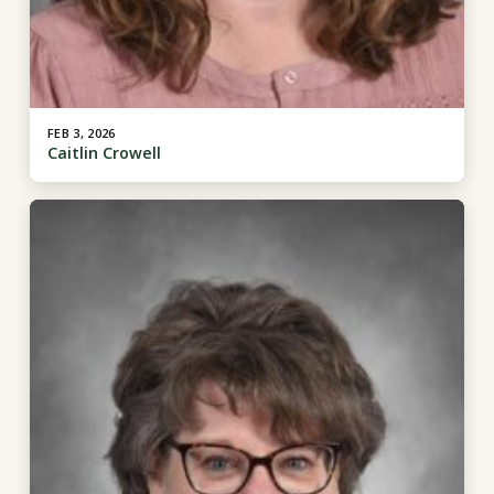
FEB 3, 2026
Caitlin Crowell