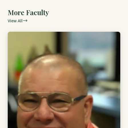
More Faculty
View All