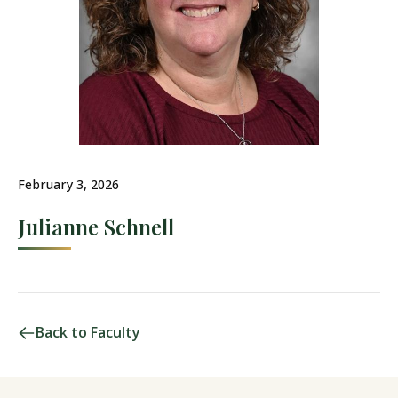
February 3, 2026
Julianne Schnell
Back to Faculty