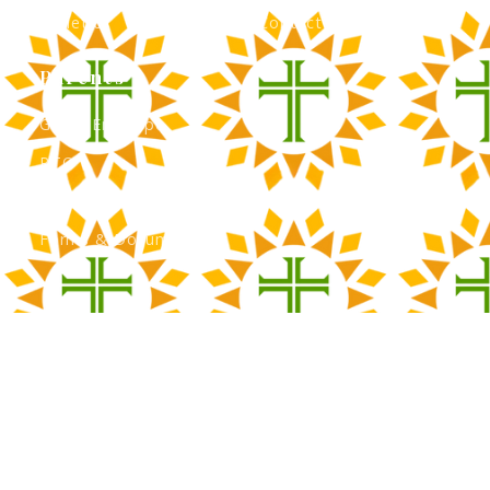
Athletics
Contact Admissions
Parents
Green Envelope
PTO
Calendar
Forms & Documents