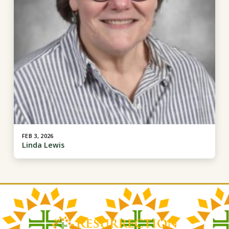
FEB 3, 2026
Linda Lewis