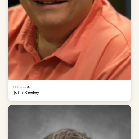
FEB 3, 2026
John Keeley