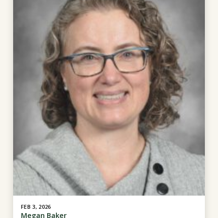
FEB 3, 2026
Megan Baker