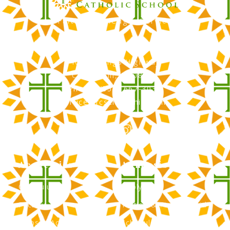
Faith, Knowledge, Service
RCS Catholic School
402 N. Kings Highway
Cherry Hill, NJ 08034
Phone: (856) 667-3034
office@rcscherryhill.com
Academics
Admissions
Curriculum
Apply Now
Faculty
Tuition & Financial Aid
Clubs & Activities
Schedule a Tour