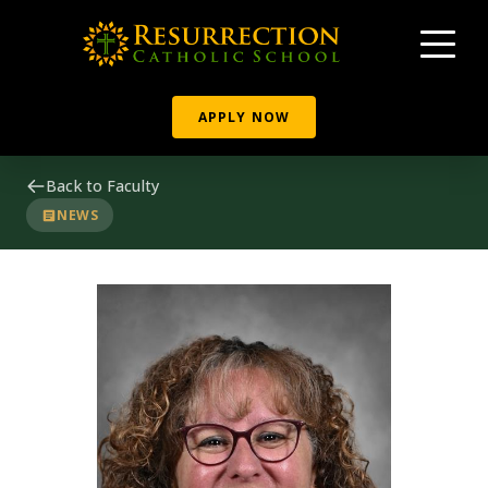
APPLY NOW
Back to Faculty
NEWS