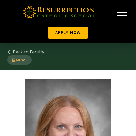
APPLY NOW
Back to Faculty
NEWS