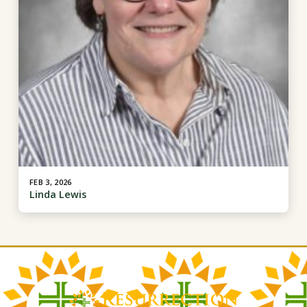
FEB 3, 2026
Linda Lewis