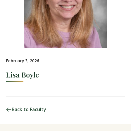
February 3, 2026
Lisa Boyle
Back to Faculty