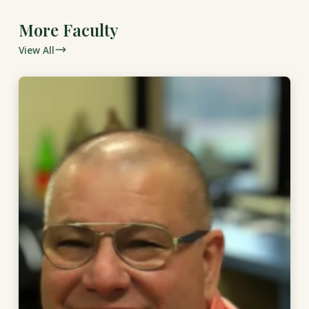
More Faculty
View All