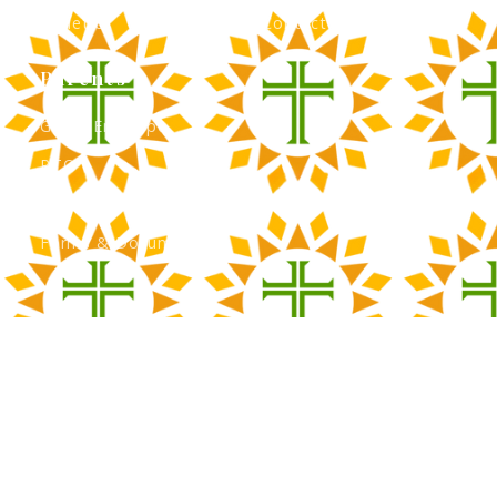
Athletics
Contact Admissions
Parents
Green Envelope
PTO
Calendar
Forms & Documents