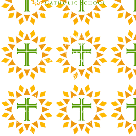
Faith, Knowledge, Service
RCS Catholic School
402 N. Kings Highway
Cherry Hill, NJ 08034
Phone: (856) 667-3034
office@rcscherryhill.com
Academics
Admissions
Curriculum
Apply Now
Faculty
Tuition & Financial Aid
Clubs & Activities
Schedule a Tour