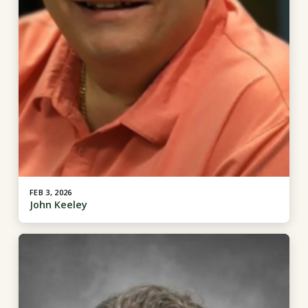
FEB 3, 2026
John Keeley