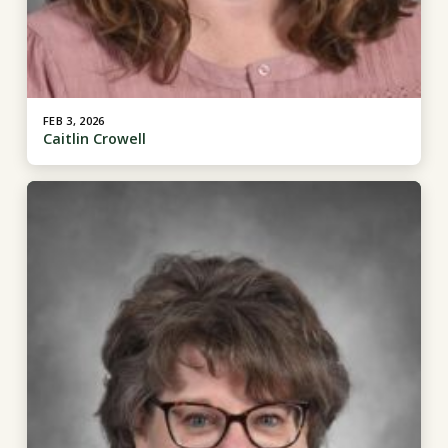
FEB 3, 2026
Caitlin Crowell