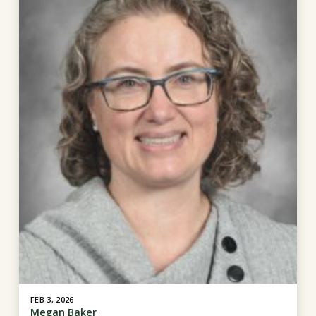
FEB 3, 2026
Megan Baker