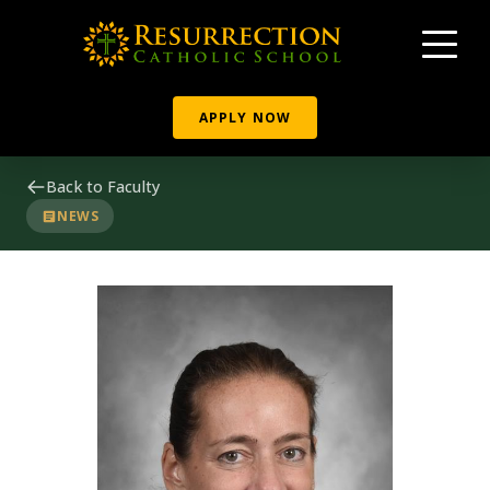
APPLY NOW
Back to Faculty
NEWS