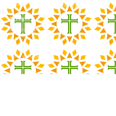
Athletics
Contact Admissions
Parents
Green Envelope
PTO
Calendar
Forms & Documents