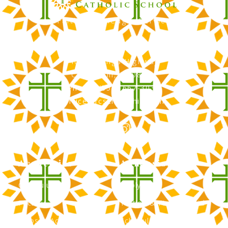
Faith, Knowledge, Service
RCS Catholic School
402 N. Kings Highway
Cherry Hill, NJ 08034
Phone: (856) 667-3034
office@rcscherryhill.com
Academics
Admissions
Curriculum
Apply Now
Faculty
Tuition & Financial Aid
Clubs & Activities
Schedule a Tour