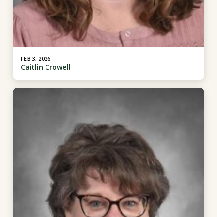
FEB 3, 2026
Caitlin Crowell