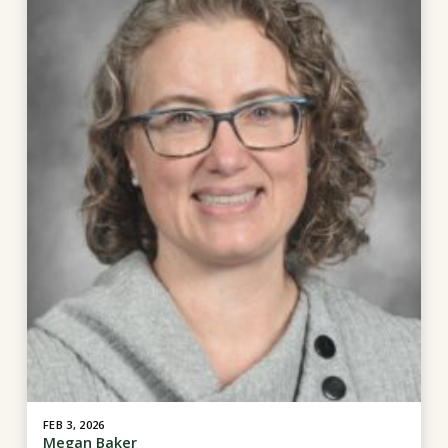
FEB 3, 2026
Megan Baker