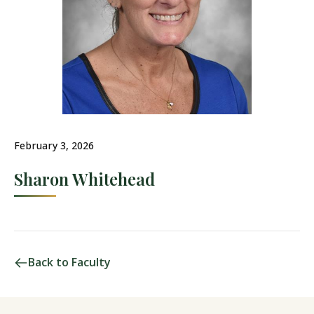
February 3, 2026
Sharon Whitehead
Back to Faculty