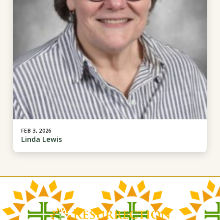
FEB 3, 2026
Linda Lewis