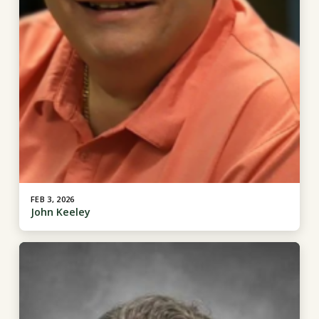
FEB 3, 2026
John Keeley