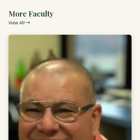
More Faculty
View All